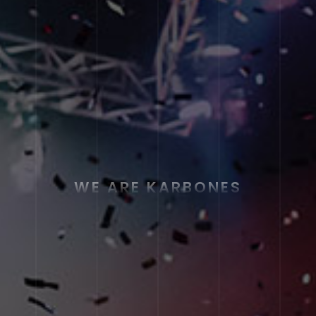
WE ARE KARBONES