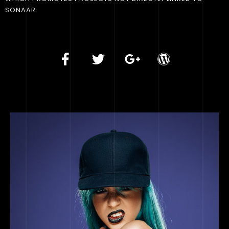
SONAAR.