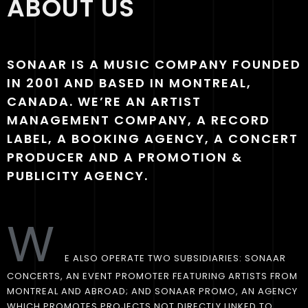
ABOUT US
SONAAR IS A MUSIC COMPANY FOUNDED
IN 2001 AND BASED IN MONTREAL,
CANADA. WE’RE AN ARTIST
MANAGEMENT COMPANY, A RECORD
LABEL, A BOOKING AGENCY, A CONCERT
PRODUCER AND A PROMOTION &
PUBLICITY AGENCY.
W
E ALSO OPERATE TWO SUBSIDIARIES: SONAAR
CONCERTS, AN EVENT PROMOTER FEATURING ARTISTS FROM
MONTREAL AND ABROAD; AND SONAAR PROMO, AN AGENCY
WHICH PROMOTES PROJECTS NOT DIRECTLY LINKED TO