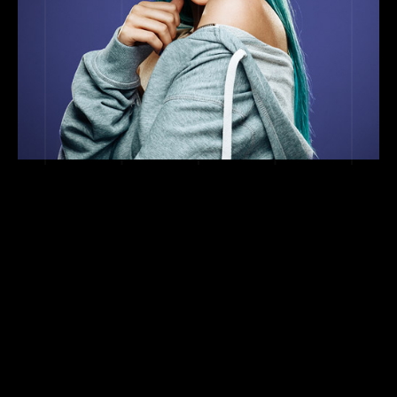
TEAM
ARTIST MANAGEMENT
Stephan Sheppard
BUSINESS DEVELOPMENT
ssheppard@sonaar.com