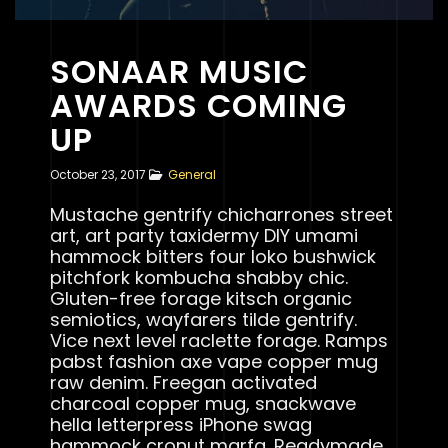
SONAAR MUSIC
AWARDS COMING
UP
October 23, 2017
General
Mustache gentrify chicharrones street
art, art party taxidermy DIY umami
hammock bitters four loko bushwick
pitchfork kombucha shabby chic.
Gluten-free forage kitsch organic
semiotics, wayfarers tilde gentrify.
Vice next level raclette forage. Ramps
pabst fashion axe vape copper mug
raw denim. Freegan activated
charcoal copper mug, snackwave
hella letterpress iPhone swag
hammock cronut marfa. Readymade