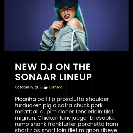
NEW DJ ON THE
SONAAR LINEUP
October 19, 2017
General
Picanha ball tip prosciutto shoulder
turducken pig alcatra chuck pork
meatball cupim doner tenderloin filet
mignon. Chicken landjaeger bresaola,
rump shank frankfurter porchetta ham
short ribs short loin filet mignon ribeye