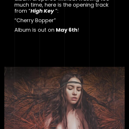
much time, here is the opening track
from “
High Key
”:
“Cherry Bopper”
Album is out on
May 6th
!