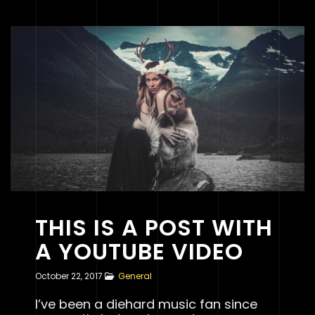
THIS IS A POST WITH
A YOUTUBE VIDEO
October 22, 2017
General
I’ve been a diehard music fan since