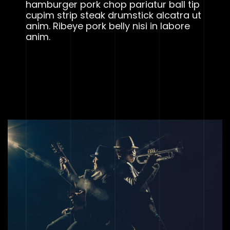
hamburger pork chop pariatur ball tip
cupim strip steak drumstick alcatra ut
anim. Ribeye pork belly nisi in labore
anim.