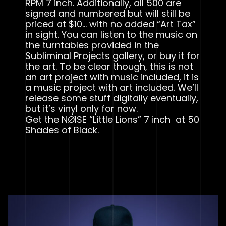
RPM 7 inch. Additionally, all 500 are
signed and numbered but will still be
priced at $10… with no added “Art Tax”
in sight. You can listen to the music on
the turntables provided in the
Subliminal Projects gallery, or buy it for
the art. To be clear though, this is not
an art project with music included, it is
a music project with art included. We’ll
release some stuff digitally eventually,
but it’s vinyl only for now.
Get the NØISE “Little Lions” 7 inch at 50
Shades of Black.