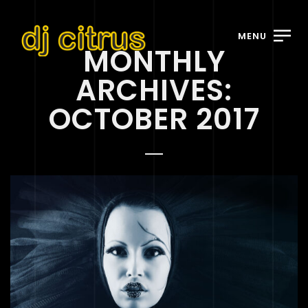
MENU
MONTHLY
ARCHIVES:
OCTOBER 2017