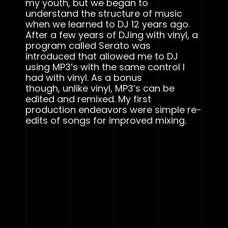
my youth, but we began to
understand the structure of music
when we learned to DJ 12 years ago.
After a few years of DJing with vinyl, a
program called Serato was
introduced that allowed me to DJ
using MP3’s with the same control I
had with vinyl. As a bonus
though, unlike vinyl, MP3’s can be
edited and remixed. My first
production endeavors were simple re-
edits of songs for improved mixing.