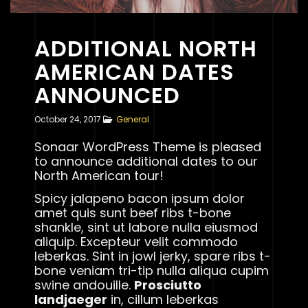
ADDITIONAL NORTH
AMERICAN DATES
ANNOUNCED
October 24, 2017
General
Sonaar WordPress Theme is pleased
to announce additional dates to our
North American tour!
Spicy jalapeno bacon ipsum dolor
amet quis sunt beef ribs t-bone
shankle, sint ut labore nulla eiusmod
aliquip. Excepteur velit commodo
leberkas. Sint in jowl jerky, spare ribs t-
bone veniam tri-tip nulla aliqua cupim
swine andouille.
Prosciutto
landjaeger
in, cillum leberkas