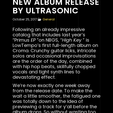
NEW ALBUM RELEASE
BY ULTRASONIC
October 25, 2017
General
Following an already impressive
catalog that includes last year’s
“Primus
EP
”on NBGS, “
High Key
” is
LowTempo’s first full-length album on
Croma. Crunchy guitar licks, intricate
solos and occasional improvisations
are the order of the day, combined
with hip hop beats, skillfully chopped
vocals and tight synth lines to
devastating effect.
We’re now exactly one week away
from the release date. To make the
wait a little smoother, the fatigued one
was totally down to the idea of
previewing a track for y’all before the
album drops. So without wasting too