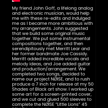
My friend John Goff, a lifelong analog
and electronic musician, would help
me with these re-edits and indulged
me as I became more ambitious with
my arrangements. John suggested
that we build some original music
together. We put some instrumental
compositions together, and then
serendipitously met Merritt Lear and
her former bandmate Joe Cassidy.
Merritt added incredible vocals and
melody ideas, and Joe added guitar
and production/arrangement. We
completed two songs, decided to
name our project NØISE, and to rush
produce a 7 inch for release at my 50
Shades of Black art show. I worked up
some art for a screen-printed cover,
and we cut and glued 500 sleeves to
complete the NØISE “Little Lions” 45