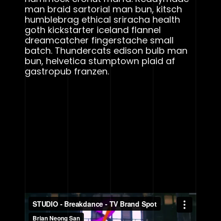
man braid sartorial man bun, kitsch
humblebrag ethical sriracha health
goth kickstarter iceland flannel
dreamcatcher fingerstache small
batch. Thundercats edison bulb man
bun, helvetica stumptown plaid af
gastropub franzen.