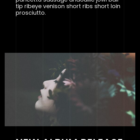
tip ribeye venison short ribs short loin
prosciutto.