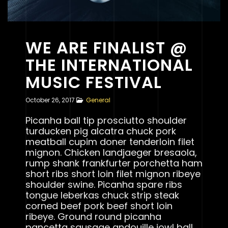
WE ARE FINALIST @
THE INTERNATIONAL
MUSIC FESTIVAL
October 26, 2017
General
Picanha ball tip prosciutto shoulder
turducken pig alcatra chuck pork
meatball cupim doner tenderloin filet
mignon. Chicken landjaeger bresaola,
rump shank frankfurter porchetta ham
short ribs short loin filet mignon ribeye
shoulder swine. Picanha spare ribs
tongue leberkas chuck strip steak
corned beef pork beef short loin
ribeye. Ground round picanha
pancetta sausage andouille jowl ball