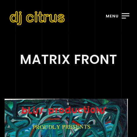
MENU
MATRIX FRONT