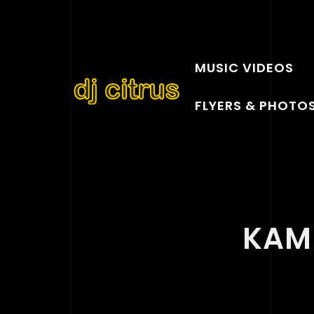
MUSIC VIDEOS
FLYERS & PHOTO
KAM