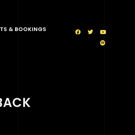
TS & BOOKINGS
BACK