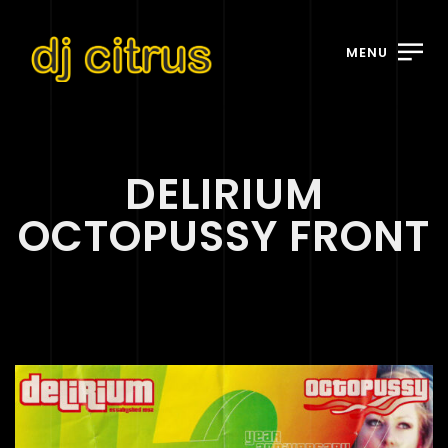
MENU
DELIRIUM
OCTOPUSSY FRONT