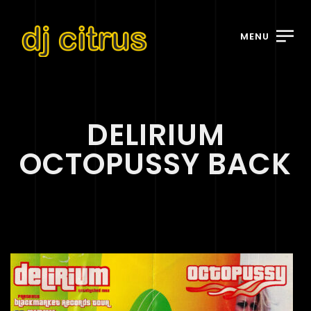
MENU
DELIRIUM
OCTOPUSSY BACK