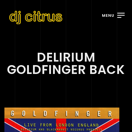
MENU
DELIRIUM
GOLDFINGER BACK