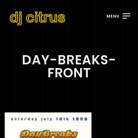
MENU
DAY-BREAKS-
FRONT